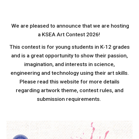
We are pleased to announce that we are hosting
a KSEA Art Contest 2026!
This contest is for young students in K-12 grades
and is a great opportunity to show their passion,
imagination, and interests in science,
engineering and technology using their art skills.
Please read this website for more details
regarding artwork theme, contest rules, and
submission requirements.