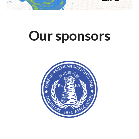
Our sponsors