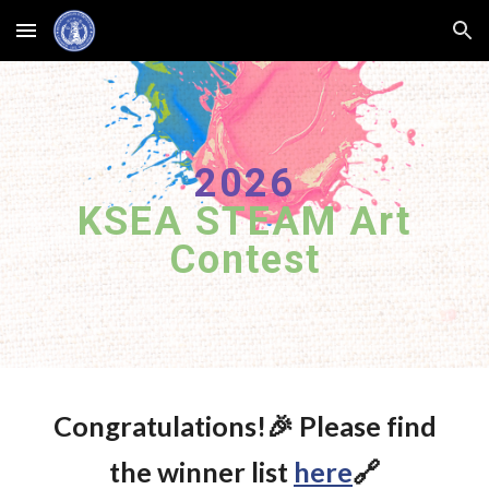
Skip to main content
Skip to navigation
2026
KSEA STEAM Art
Contest
Congratulations!🎉 Please find
the winner list
here
🔗